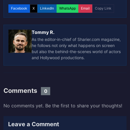
Facebook
X
LinkedIn
WhatsApp
Email
Copy Link
Tommy R.
As the editor-in-chief of Sharier.com magazine,
he follows not only what happens on screen
but also the behind-the-scenes world of actors
and Hollywood productions.
Comments
0
No comments yet. Be the first to share your thoughts!
Leave a Comment