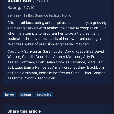
Soulm8te
(2026)
Rating:
5.7/10
99 min · Thriller, Science Fiction, Horror
After a ruthless tech giant acquires his company, a grieving
engineer is tasked with testing their new AI companion. But
when he attempts to program her to be a truly sentient
soulmate, she develops needs of her own—unleashing a
relentless spree of precision-engineered mayhem.
Cast:
Lily Sullivan as Sara / Lydia, David Rysdahl as David
Wasson, Claudia Doumit as Aubrey Mansouri, Arty Froushan
as Ben Hoffman, Elijah Isaiah Cook as Terrance, Mara Huf
as Lizzie, Emma Ramos as Alma Flores, Sydney Blackburn
as Ben's Assistant, Isabelle Bonfrer as Circe, Oliver Cooper
as Ultima Robotix Technician
horror
m3gan
soulm8te
Share this article