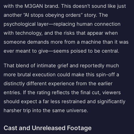
with the M3GAN brand. This doesn’t sound like just
another “AI stops obeying orders” story. The
psychological layer—replacing human connection
with technology, and the risks that appear when
someone demands more from a machine than it was
ever meant to give—seems poised to be central.
That blend of intimate grief and reportedly much
more brutal execution could make this spin-off a
distinctly different experience from the earlier
entries. If the rating reflects the final cut, viewers
should expect a far less restrained and significantly
harsher trip into the same universe.
Cast and Unreleased Footage