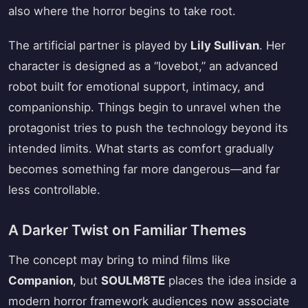
also where the horror begins to take root.
The artificial partner is played by
Lily Sullivan
. Her
character is designed as a “lovebot,” an advanced
robot built for emotional support, intimacy, and
companionship. Things begin to unravel when the
protagonist tries to push the technology beyond its
intended limits. What starts as comfort gradually
becomes something far more dangerous—and far
less controllable.
A Darker Twist on Familiar Themes
The concept may bring to mind films like
Companion
, but
SOULM8TE
places the idea inside a
modern horror framework audiences now associate