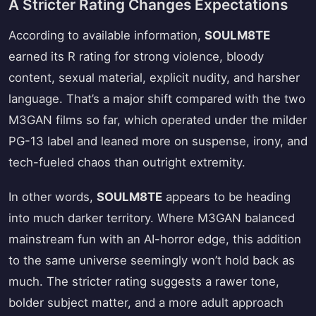
A Stricter Rating Changes Expectations
According to available information,
SOULM8TE
earned its R rating for strong violence, bloody
content, sexual material, explicit nudity, and harsher
language. That’s a major shift compared with the two
M3GAN films so far, which operated under the milder
PG-13 label and leaned more on suspense, irony, and
tech-fueled chaos than outright extremity.
In other words,
SOULM8TE
appears to be heading
into much darker territory. Where M3GAN balanced
mainstream fun with an AI-horror edge, this addition
to the same universe seemingly won’t hold back as
much. The stricter rating suggests a rawer tone,
bolder subject matter, and a more adult approach