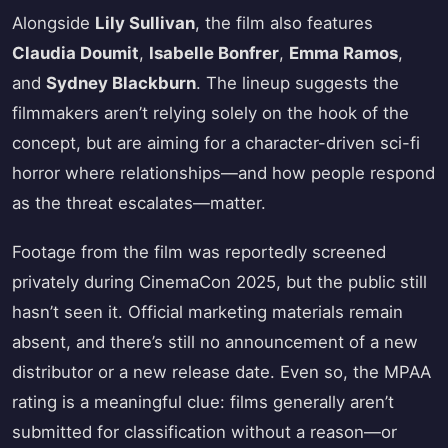
Alongside
Lily Sullivan
, the film also features
Claudia Doumit
,
Isabelle Bonfrer
,
Emma Ramos
,
and
Sydney Blackburn
. The lineup suggests the
filmmakers aren’t relying solely on the hook of the
concept, but are aiming for a character-driven sci-fi
horror where relationships—and how people respond
as the threat escalates—matter.
Footage from the film was reportedly screened
privately during CinemaCon 2025, but the public still
hasn’t seen it. Official marketing materials remain
absent, and there’s still no announcement of a new
distributor or a new release date. Even so, the MPAA
rating is a meaningful clue: films generally aren’t
submitted for classification without a reason—or