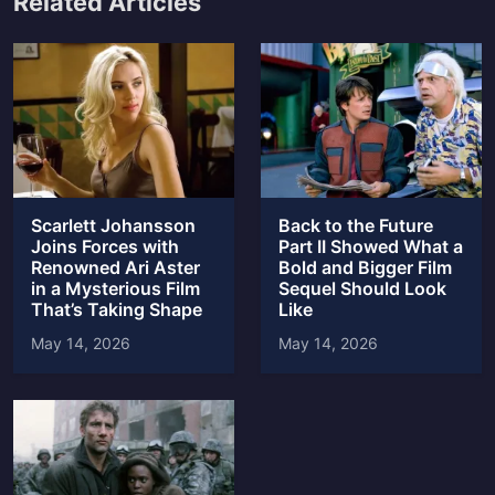
Related Articles
Scarlett Johansson
Back to the Future
Joins Forces with
Part II Showed What a
Renowned Ari Aster
Bold and Bigger Film
in a Mysterious Film
Sequel Should Look
That’s Taking Shape
Like
May 14, 2026
May 14, 2026