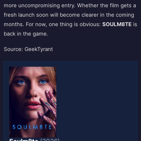
more uncompromising entry. Whether the film gets a
fresh launch soon will become clearer in the coming
months. For now, one thing is obvious:
SOULM8TE
is
back in the game.
Source: GeekTyrant