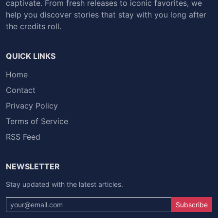
captivate. From fresh releases to iconic favorites, we
help you discover stories that stay with you long after
the credits roll.
QUICK LINKS
Home
Contact
Privacy Policy
Terms of Service
RSS Feed
NEWSLETTER
Stay updated with the latest articles.
Subscribe