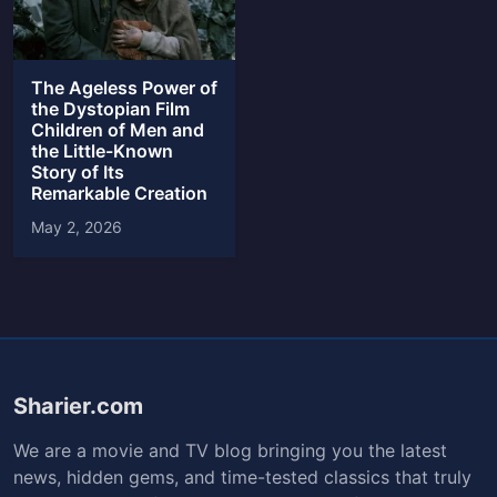
The Ageless Power of
the Dystopian Film
Children of Men and
the Little-Known
Story of Its
Remarkable Creation
May 2, 2026
Sharier.com
We are a movie and TV blog bringing you the latest
news, hidden gems, and time-tested classics that truly