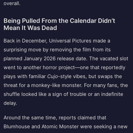
overall.
Being Pulled From the Calendar Didn’t
Mean It Was Dead
Back in December, Universal Pictures made a
surprising move by removing the film from its
planned January 2026 release date. The vacated slot
went to another horror project—one that reportedly
plays with familiar
Cujo
-style vibes, but swaps the
threat for a monkey-like monster. For many fans, the
shuffle looked like a sign of trouble or an indefinite
delay.
Around the same time, reports claimed that
Blumhouse and Atomic Monster were seeking a new