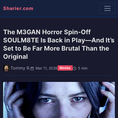
Sharier.com
The M3GAN Horror Spin-Off
SOULM8TE Is Back in Play—And It’s
Set to Be Far More Brutal Than the
Original
Tommy R.
Mar 11, 2026
5 min
Movies