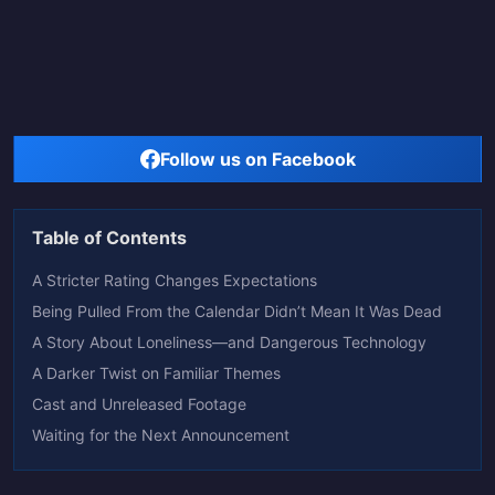
Follow us on Facebook
Table of Contents
A Stricter Rating Changes Expectations
Being Pulled From the Calendar Didn’t Mean It Was Dead
A Story About Loneliness—and Dangerous Technology
A Darker Twist on Familiar Themes
Cast and Unreleased Footage
Waiting for the Next Announcement