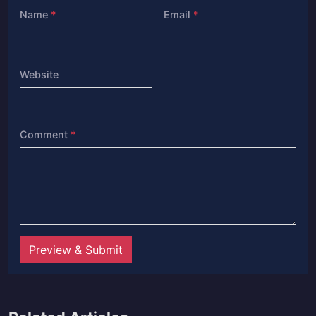
Name
*
Email
*
Website
Comment
*
Preview & Submit