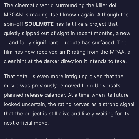
The cinematic world surrounding the killer doll
M3GAN is making itself known again. Although the
spin-off
SOULM8TE
has felt like a project that
quietly slipped out of sight in recent months, a new
—and fairly significant—update has surfaced. The
film has now received an
R
rating from the MPAA, a
clear hint at the darker direction it intends to take.
That detail is even more intriguing given that the
movie was previously removed from Universal’s
planned release calendar. At a time when its future
looked uncertain, the rating serves as a strong signal
that the project is still alive and likely waiting for its
next official move.