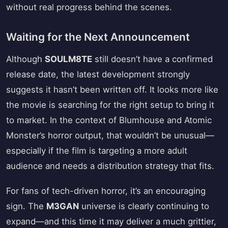
without real progress behind the scenes.
Waiting for the Next Announcement
Although
SOULM8TE
still doesn’t have a confirmed
release date, the latest development strongly
suggests it hasn’t been written off. It looks more like
the movie is searching for the right setup to bring it
to market. In the context of Blumhouse and Atomic
Monster’s horror output, that wouldn’t be unusual—
especially if the film is targeting a more adult
audience and needs a distribution strategy that fits.
For fans of tech-driven horror, it’s an encouraging
sign. The
M3GAN
universe is clearly continuing to
expand—and this time it may deliver a much grittier,