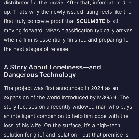
distributor for the movie. After that, information dried
up. That’s why the newly issued rating feels like the
first truly concrete proof that
SOULM8TE
is still
moving forward. MPAA classification typically arrives
when a film is essentially finished and preparing for
the next stages of release.
A Story About Loneliness—and
Dangerous Technology
The project was first announced in 2024 as an
expansion of the world introduced by M3GAN. The
story focuses on a recently widowed man who buys
an intelligent companion to help him cope with the
loss of his wife. On the surface, it’s a high-tech
solution for grief and isolation—but that premise is