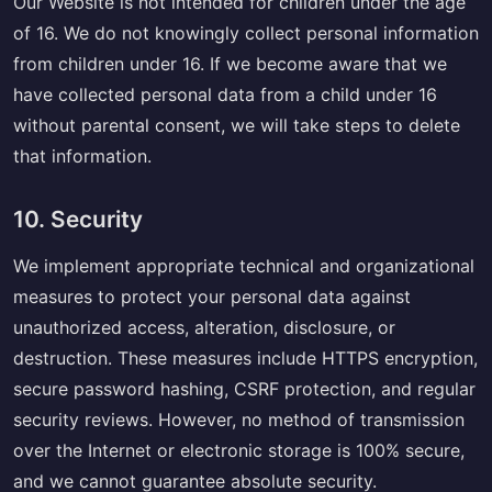
Our Website is not intended for children under the age
of 16. We do not knowingly collect personal information
from children under 16. If we become aware that we
have collected personal data from a child under 16
without parental consent, we will take steps to delete
that information.
10. Security
We implement appropriate technical and organizational
measures to protect your personal data against
unauthorized access, alteration, disclosure, or
destruction. These measures include HTTPS encryption,
secure password hashing, CSRF protection, and regular
security reviews. However, no method of transmission
over the Internet or electronic storage is 100% secure,
and we cannot guarantee absolute security.