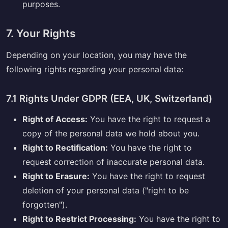
purposes.
7. Your Rights
Depending on your location, you may have the
following rights regarding your personal data:
7.1 Rights Under GDPR (EEA, UK, Switzerland)
Right of Access:
You have the right to request a
copy of the personal data we hold about you.
Right to Rectification:
You have the right to
request correction of inaccurate personal data.
Right to Erasure:
You have the right to request
deletion of your personal data ("right to be
forgotten").
Right to Restrict Processing:
You have the right to