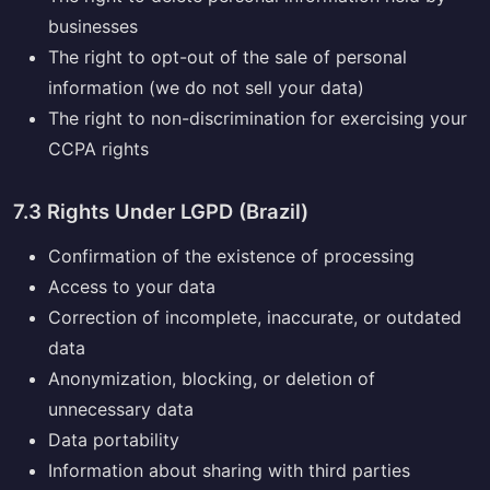
businesses
The right to opt-out of the sale of personal
information (we do not sell your data)
The right to non-discrimination for exercising your
CCPA rights
7.3 Rights Under LGPD (Brazil)
Confirmation of the existence of processing
Access to your data
Correction of incomplete, inaccurate, or outdated
data
Anonymization, blocking, or deletion of
unnecessary data
Data portability
Information about sharing with third parties