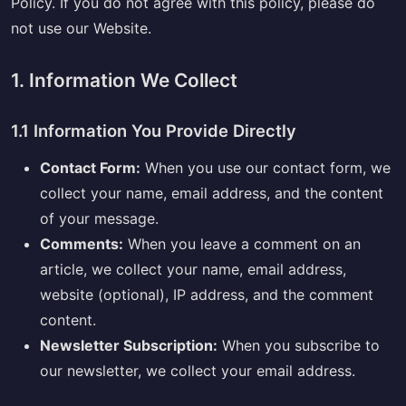
Policy. If you do not agree with this policy, please do
not use our Website.
1. Information We Collect
1.1 Information You Provide Directly
Contact Form:
When you use our contact form, we
collect your name, email address, and the content
of your message.
Comments:
When you leave a comment on an
article, we collect your name, email address,
website (optional), IP address, and the comment
content.
Newsletter Subscription:
When you subscribe to
our newsletter, we collect your email address.