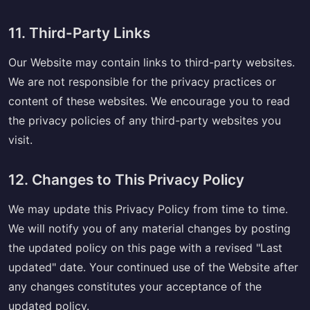
11. Third-Party Links
Our Website may contain links to third-party websites.
We are not responsible for the privacy practices or
content of these websites. We encourage you to read
the privacy policies of any third-party websites you
visit.
12. Changes to This Privacy Policy
We may update this Privacy Policy from time to time.
We will notify you of any material changes by posting
the updated policy on this page with a revised "Last
updated" date. Your continued use of the Website after
any changes constitutes your acceptance of the
updated policy.