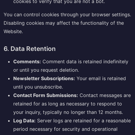
cookies to verify that you are not a bot.
You can control cookies through your browser settings.
Disabling cookies may affect the functionality of the
Website.
6. Data Retention
Comments:
Comment data is retained indefinitely
or until you request deletion.
Newsletter Subscriptions:
Your email is retained
until you unsubscribe.
Contact Form Submissions:
Contact messages are
retained for as long as necessary to respond to
your inquiry, typically no longer than 12 months.
Log Data:
Server logs are retained for a reasonable
period necessary for security and operational