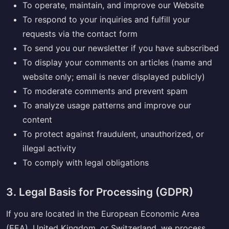
To operate, maintain, and improve our Website
To respond to your inquiries and fulfill your
requests via the contact form
To send you our newsletter if you have subscribed
To display your comments on articles (name and
website only; email is never displayed publicly)
To moderate comments and prevent spam
To analyze usage patterns and improve our
content
To protect against fraudulent, unauthorized, or
illegal activity
To comply with legal obligations
3. Legal Basis for Processing (GDPR)
If you are located in the European Economic Area
(EEA), United Kingdom, or Switzerland, we process