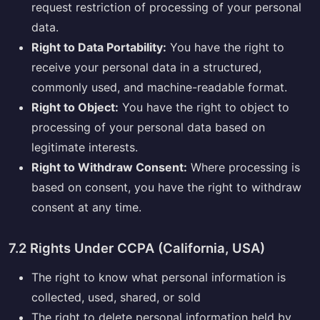
request restriction of processing of your personal
data.
Right to Data Portability:
You have the right to
receive your personal data in a structured,
commonly used, and machine-readable format.
Right to Object:
You have the right to object to
processing of your personal data based on
legitimate interests.
Right to Withdraw Consent:
Where processing is
based on consent, you have the right to withdraw
consent at any time.
7.2 Rights Under CCPA (California, USA)
The right to know what personal information is
collected, used, shared, or sold
The right to delete personal information held by