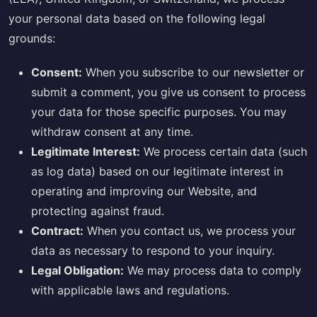
your personal data based on the following legal
grounds:
Consent:
When you subscribe to our newsletter or
submit a comment, you give us consent to process
your data for those specific purposes. You may
withdraw consent at any time.
Legitimate Interest:
We process certain data (such
as log data) based on our legitimate interest in
operating and improving our Website, and
protecting against fraud.
Contract:
When you contact us, we process your
data as necessary to respond to your inquiry.
Legal Obligation:
We may process data to comply
with applicable laws and regulations.