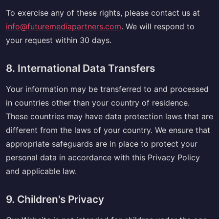
To exercise any of these rights, please contact us at
info@futuremediapartners.com
. We will respond to
your request within 30 days.
8. International Data Transfers
Your information may be transferred to and processed
in countries other than your country of residence.
These countries may have data protection laws that are
different from the laws of your country. We ensure that
appropriate safeguards are in place to protect your
personal data in accordance with this Privacy Policy
and applicable law.
9. Children's Privacy