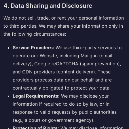
4. Data Sharing and Disclosure
We do not sell, trade, or rent your personal information
to third parties. We may share your information only in
the following circumstances:
Service Providers:
We use third-party services to
operate our Website, including Mailgun (email
delivery), Google reCAPTCHA (spam prevention),
and CDN providers (content delivery). These
providers process data on our behalf and are
contractually obligated to protect your data.
Legal Requirements:
We may disclose your
information if required to do so by law, or in
response to valid requests by public authorities
(e.g., a court or government agency).
Protection of Rights:
We may disclose information