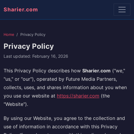
Sharier.com
Home
Privacy Policy
Privacy Policy
Last updated: February 16, 2026
This Privacy Policy describes how
Sharier.com
("we,"
"us," or "our"), operated by Future Media Partners,
collects, uses, and shares information about you when
you use our website at
https://sharier.com
(the
"Website").
By using our Website, you agree to the collection and
use of information in accordance with this Privacy