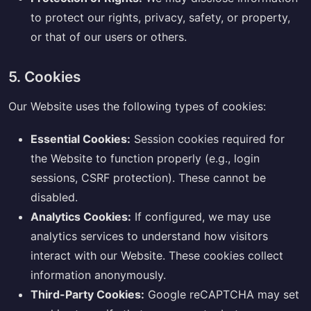
to protect our rights, privacy, safety, or property,
or that of our users or others.
5. Cookies
Our Website uses the following types of cookies:
Essential Cookies:
Session cookies required for
the Website to function properly (e.g., login
sessions, CSRF protection). These cannot be
disabled.
Analytics Cookies:
If configured, we may use
analytics services to understand how visitors
interact with our Website. These cookies collect
information anonymously.
Third-Party Cookies:
Google reCAPTCHA may set