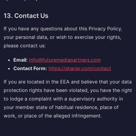
13. Contact Us
If you have any questions about this Privacy Policy,
your personal data, or wish to exercise your rights,
please contact us:
Email:
info@futuremediapartners.com
Contact Form:
https://sharier.com/contact
If you are located in the EEA and believe that your data
protection rights have been violated, you have the right
to lodge a complaint with a supervisory authority in
your member state of habitual residence, place of
work, or place of the alleged infringement.