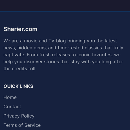
Sharier.com
We are a movie and TV blog bringing you the latest
news, hidden gems, and time-tested classics that truly
captivate. From fresh releases to iconic favorites, we
help you discover stories that stay with you long after
the credits roll.
QUICK LINKS
Home
Contact
Privacy Policy
Terms of Service