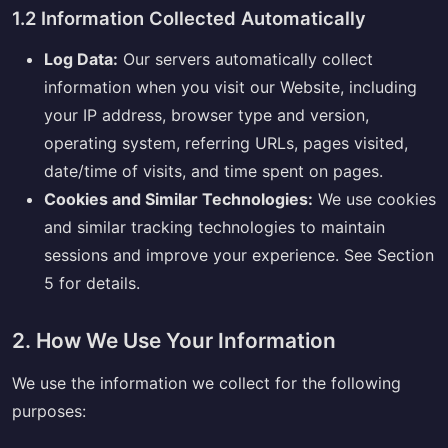
1.2 Information Collected Automatically
Log Data:
Our servers automatically collect
information when you visit our Website, including
your IP address, browser type and version,
operating system, referring URLs, pages visited,
date/time of visits, and time spent on pages.
Cookies and Similar Technologies:
We use cookies
and similar tracking technologies to maintain
sessions and improve your experience. See Section
5 for details.
2. How We Use Your Information
We use the information we collect for the following
purposes: