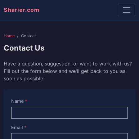
Sharier.com
Home
Contact
Contact Us
Have a question, suggestion, or want to work with us?
Fill out the form below and we'll get back to you as
soon as possible.
Name
*
Email
*