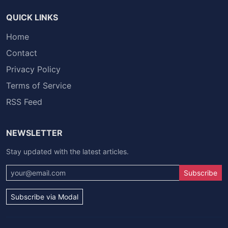
QUICK LINKS
Home
Contact
Privacy Policy
Terms of Service
RSS Feed
NEWSLETTER
Stay updated with the latest articles.
Subscribe
Subscribe via Modal