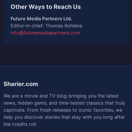
Other Ways to Reach Us
Future Media Partners Ltd.
Editor-in-chief: Thomas Rohlena
info@futuremediapartners.com
Sharier.com
We are a movie and TV blog bringing you the latest
news, hidden gems, and time-tested classics that truly
captivate. From fresh releases to iconic favorites, we
help you discover stories that stay with you long after
the credits roll.