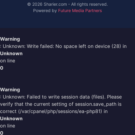
© 2026 Sharier.com - All rights reserved.
Powered by
Future Media Partners
Warning
: Unknown: Write failed: No space left on device (28) in
Unknown
on line
0
Warning
: Unknown: Failed to write session data (files). Please
verify that the current setting of session.save_path is
correct (/var/cpanel/php/sessions/ea-php81) in
Unknown
on line
0