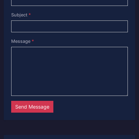
Subject
*
Message
*
Send Message