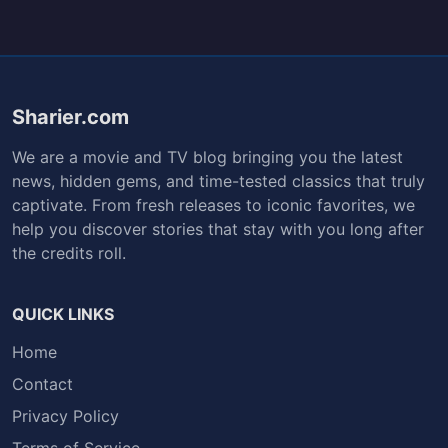
Sharier.com
We are a movie and TV blog bringing you the latest
news, hidden gems, and time-tested classics that truly
captivate. From fresh releases to iconic favorites, we
help you discover stories that stay with you long after
the credits roll.
QUICK LINKS
Home
Contact
Privacy Policy