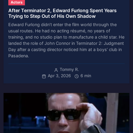
Actors
After Terminator 2, Edward Furlong Spent Years
Trying to Step Out of His Own Shadow
Edward Furlong didn’t enter the film world through the
usual routes. He had no acting résumé, no years of
training, and no studio plan to manufacture a child star. He
landed the role of John Connor in Terminator 2: Judgment
Day after a casting director noticed him at a boys’ club in
Pasadena.
Tommy R.
Apr 3, 2026
6 min