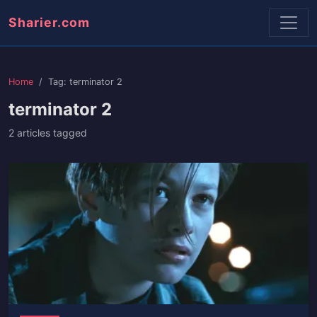
Sharier.com
Home
Tag: terminator 2
terminator 2
2 articles tagged