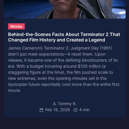
Movies
Behind-the-Scenes Facts About Terminator 2 That
Changed Film History and Created a Legend
James Cameron’s Terminator 2: Judgment Day (1991)
didn’t just meet expectations—it reset them. Upon
release, it became one of the defining blockbusters of its
era. With a budget hovering around $100 million (a
staggering figure at the time), the film pushed scale to
new extremes; even the opening minutes set in the
dystopian future reportedly cost more than the entire first
movie.
Tommy R.
Feb 16, 2026
4 min