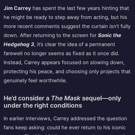
Jim Carrey
has spent the last few years hinting that
he might be ready to step away from acting, but his
more recent comments suggest the curtain isn’t fully
down. After returning to the screen for
Sonic the
Hedgehog 3
, it’s clear the idea of a permanent
farewell no longer seems as fixed as it once did.
Instead, Carrey appears focused on slowing down,
protecting his peace, and choosing only projects that
genuinely feel worthwhile.
He’d consider a
The Mask
sequel—only
under the right conditions
In earlier interviews, Carrey addressed the question
fans keep asking: could he ever return to his iconic