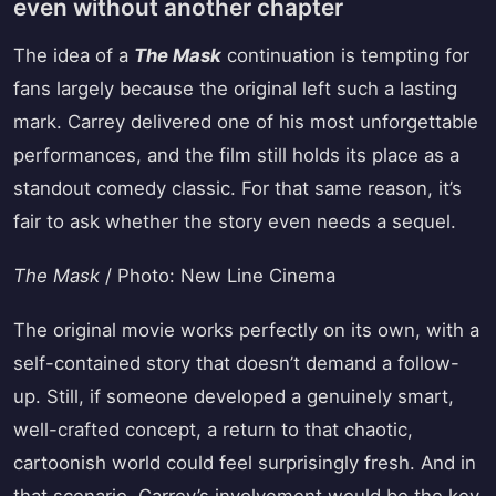
even without another chapter
The idea of a
The Mask
continuation is tempting for
fans largely because the original left such a lasting
mark. Carrey delivered one of his most unforgettable
performances, and the film still holds its place as a
standout comedy classic. For that same reason, it’s
fair to ask whether the story even needs a sequel.
The Mask
/ Photo: New Line Cinema
The original movie works perfectly on its own, with a
self-contained story that doesn’t demand a follow-
up. Still, if someone developed a genuinely smart,
well-crafted concept, a return to that chaotic,
cartoonish world could feel surprisingly fresh. And in