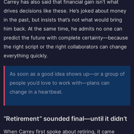
Carrey has also said that financial gain isn’t what
drives decisions like these. He’s joked about money
in the past, but insists that’s not what would bring
him back. At the same time, he admits no one can
predict the future with complete certainty—because
the right script or the right collaborators can change
everything quickly.
As soon as a good idea shows up—or a group of
people you’d love to work with—plans can
change in a heartbeat.
“Retirement” sounded final—until it didn’t
When Carrey first spoke about retiring, it came