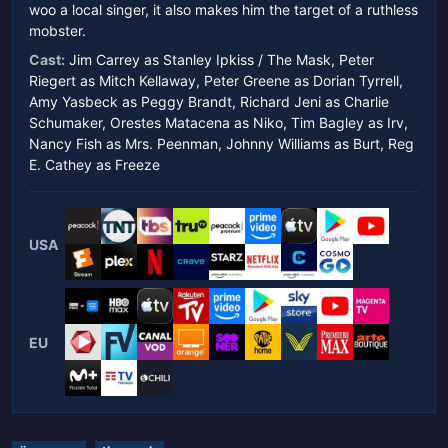
woo a local singer, it also makes him the target of a ruthless
mobster.
Cast:
Jim Carrey as Stanley Ipkiss / The Mask, Peter
Riegert as Mitch Kellaway, Peter Greene as Dorian Tyrrell,
Amy Yasbeck as Peggy Brandt, Richard Jeni as Charlie
Schumaker, Orestes Matacena as Niko, Tim Bagley as Irv,
Nancy Fish as Mrs. Peenman, Johnny Williams as Burt, Reg
E. Cathey as Freeze
USA
EU