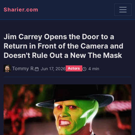
Sharier.com
Jim Carrey Opens the Door to a
Return in Front of the Camera and
Doesn't Rule Out a New The Mask
Tommy R.
Jun 17, 2026
4 min
Actors