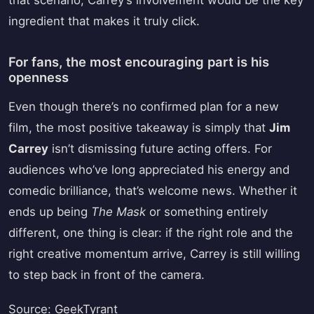
that scenario, Carrey’s involvement would be the key
ingredient that makes it truly click.
For fans, the most encouraging part is his
openness
Even though there’s no confirmed plan for a new
film, the most positive takeaway is simply that
Jim
Carrey
isn’t dismissing future acting offers. For
audiences who’ve long appreciated his energy and
comedic brilliance, that’s welcome news. Whether it
ends up being
The Mask
or something entirely
different, one thing is clear: if the right role and the
right creative momentum arrive, Carrey is still willing
to step back in front of the camera.
Source: GeekTyrant