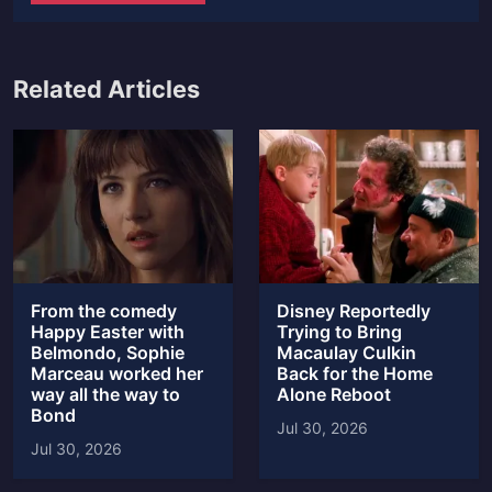
Related Articles
From the comedy
Disney Reportedly
Happy Easter with
Trying to Bring
Belmondo, Sophie
Macaulay Culkin
Marceau worked her
Back for the Home
way all the way to
Alone Reboot
Bond
Jul 30, 2026
Jul 30, 2026