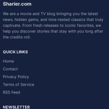
Sharier.com
We are a movie and TV blog bringing you the latest
news, hidden gems, and time-tested classics that truly
captivate. From fresh releases to iconic favorites, we
help you discover stories that stay with you long after
the credits roll.
QUICK LINKS
Home
Contact
Privacy Policy
Terms of Service
RSS Feed
NEWSLETTER