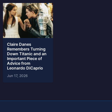
Claire Danes
Remembers Turning
Down Titanic and an
Important Piece of
Advice from
Leonardo DiCaprio
Jun 17, 2026