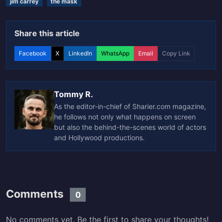
jim carrey
the mask
Share this article
Facebook
X
LinkedIn
WhatsApp
Email
Copy Link
Tommy R.
As the editor-in-chief of Sharier.com magazine,
he follows not only what happens on screen
but also the behind-the-scenes world of actors
and Hollywood productions.
Comments
0
No comments yet. Be the first to share your thoughts!