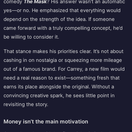
comedy
The Mask
? His answer wasn’t an automatic
yes—or no. He emphasized that everything would
depend on the strength of the idea. If someone
came forward with a truly compelling concept, he’d
be willing to consider it.
That stance makes his priorities clear. It’s not about
cashing in on nostalgia or squeezing more mileage
out of a famous brand. For Carrey, a new film would
need a real reason to exist—something fresh that
earns its place alongside the original. Without a
convincing creative spark, he sees little point in
revisiting the story.
Money isn’t the main motivation