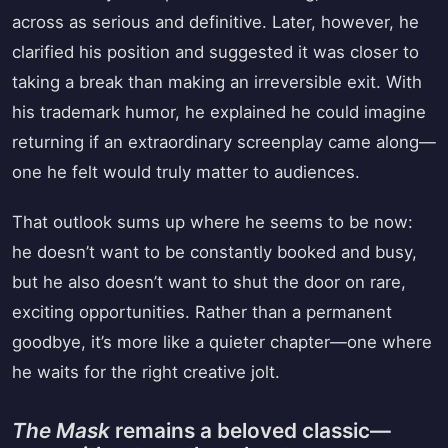
across as serious and definitive. Later, however, he
clarified his position and suggested it was closer to
taking a break than making an irreversible exit. With
his trademark humor, he explained he could imagine
returning if an extraordinary screenplay came along—
one he felt would truly matter to audiences.
That outlook sums up where he seems to be now:
he doesn’t want to be constantly booked and busy,
but he also doesn’t want to shut the door on rare,
exciting opportunities. Rather than a permanent
goodbye, it’s more like a quieter chapter—one where
he waits for the right creative jolt.
The Mask
remains a beloved classic—