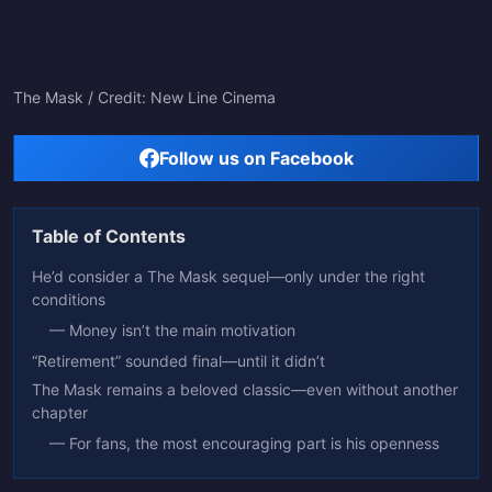
The Mask / Credit: New Line Cinema
Follow us on Facebook
Table of Contents
He’d consider a The Mask sequel—only under the right
conditions
— Money isn’t the main motivation
“Retirement” sounded final—until it didn’t
The Mask remains a beloved classic—even without another
chapter
— For fans, the most encouraging part is his openness