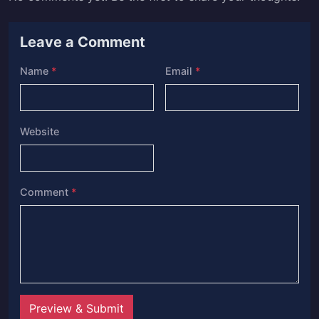
Leave a Comment
Name
*
Email
*
Website
Comment
*
Preview & Submit