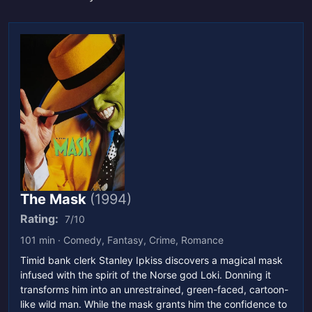
The Mask
(1994)
Rating:
7/10
101 min · Comedy, Fantasy, Crime, Romance
Timid bank clerk Stanley Ipkiss discovers a magical mask
infused with the spirit of the Norse god Loki. Donning it
transforms him into an unrestrained, green-faced, cartoon-
like wild man. While the mask grants him the confidence to